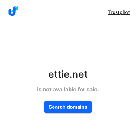
Trustpilot
ettie.net
is not available for sale.
Search domains