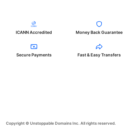
ICANN Accredited
Money Back Guarantee
Secure Payments
Fast & Easy Transfers
Copyright © Unstoppable Domains Inc. All rights reserved.