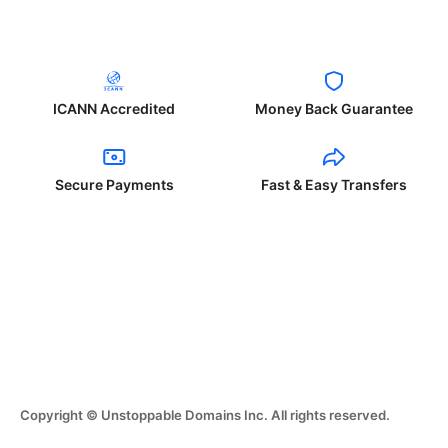
ICANN Accredited
Money Back Guarantee
Secure Payments
Fast & Easy Transfers
Copyright © Unstoppable Domains Inc. All rights reserved.