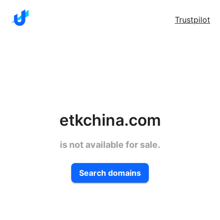
Trustpilot
etkchina.com
is not available for sale.
Search domains