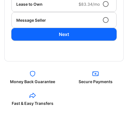
Lease to Own
$83.34/mo
Message Seller
Next
Money Back Guarantee
Secure Payments
Fast & Easy Transfers