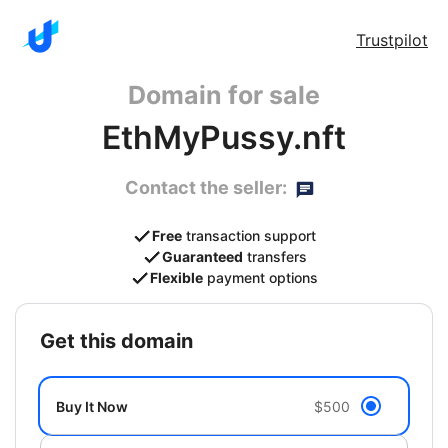
Trustpilot
Domain for sale
EthMyPussy.nft
Contact the seller:
Free
transaction support
Guaranteed
transfers
Flexible
payment options
get this domain
Buy It Now
$500