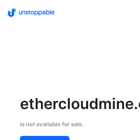
ethercloudmine
is not available for sale.