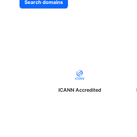
Search domains
ICANN Accredited