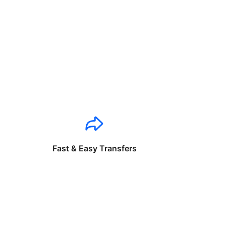
Fast & Easy Transfers