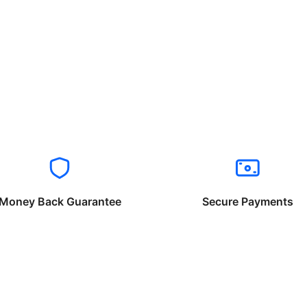
Money Back Guarantee
Secure Payments