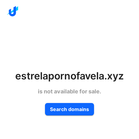
estrelapornofavela.xyz
is not available for sale.
Search domains