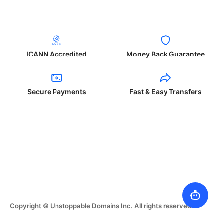
ICANN Accredited
Money Back Guarantee
Secure Payments
Fast & Easy Transfers
Copyright © Unstoppable Domains Inc. All rights reserved.