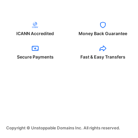
ICANN Accredited
Money Back Guarantee
Secure Payments
Fast & Easy Transfers
Copyright © Unstoppable Domains Inc. All rights reserved.