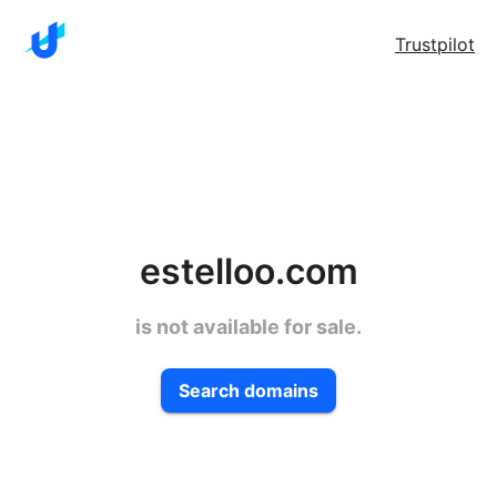
Trustpilot
estelloo.com
is not available for sale.
Search domains