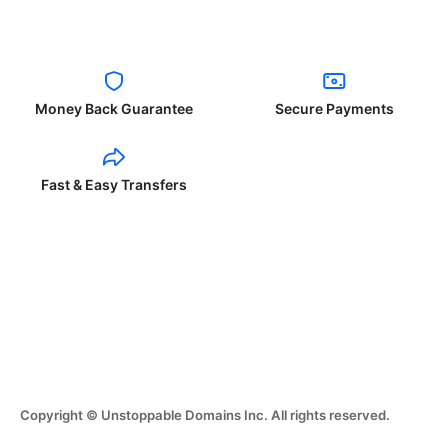
Money Back Guarantee
Secure Payments
Fast & Easy Transfers
Copyright © Unstoppable Domains Inc. All rights reserved.