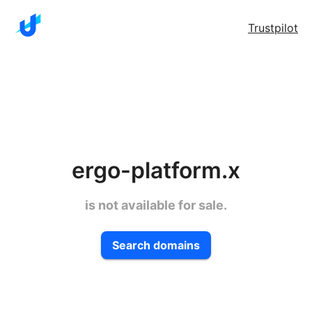
Trustpilot
ergo-platform.x
is not available for sale.
Search domains