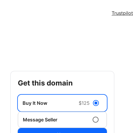
Trustpilot
get this domain
Buy It Now
$125
Message Seller