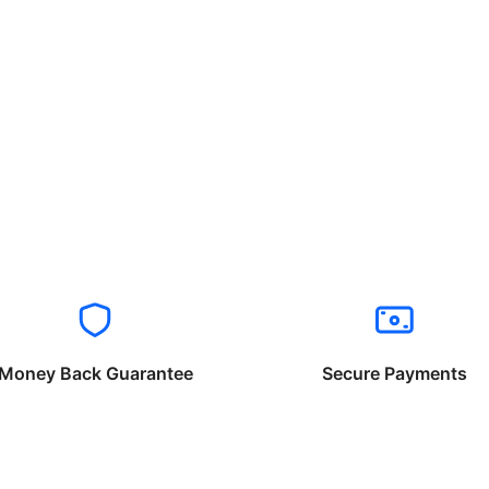
Money Back Guarantee
Secure Payments