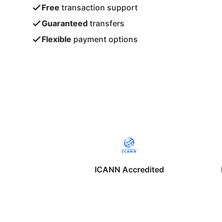
Free
transaction support
Guaranteed
transfers
Flexible
payment options
ICANN Accredited