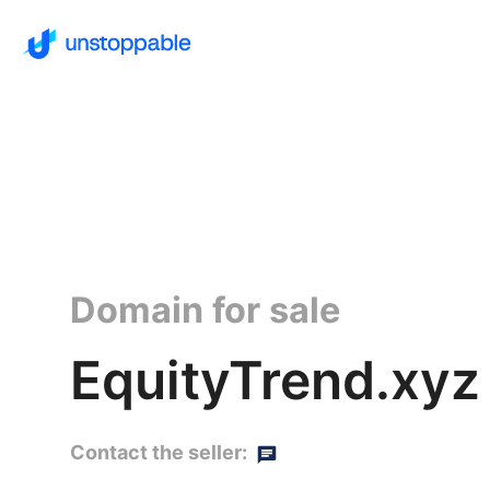
Domain for sale
EquityTrend.xyz
Contact the seller: