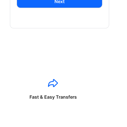
Next
Fast & Easy Transfers