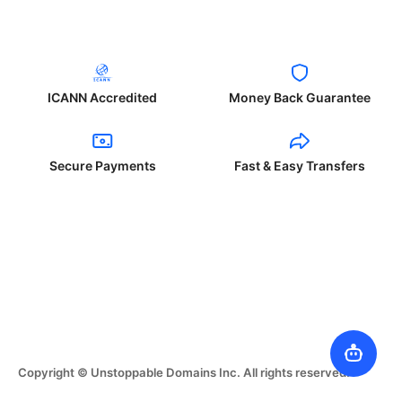
ICANN Accredited
Money Back Guarantee
Secure Payments
Fast & Easy Transfers
Copyright © Unstoppable Domains Inc. All rights reserved.