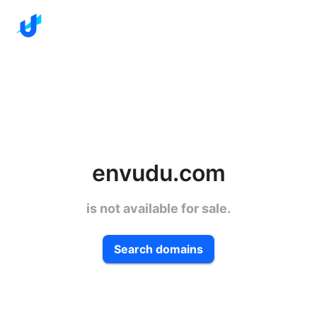
envudu.com
is not available for sale.
Search domains