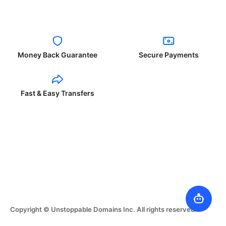
Money Back Guarantee
Secure Payments
Fast & Easy Transfers
Copyright © Unstoppable Domains Inc. All rights reserved.