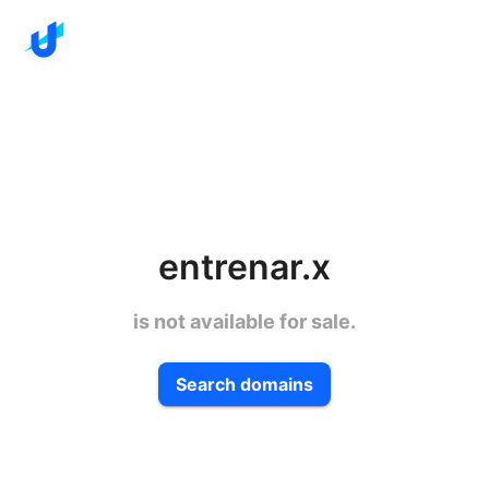
entrenar.x
is not available for sale.
Search domains