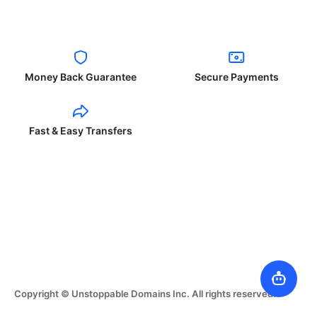
Money Back Guarantee
Secure Payments
Fast & Easy Transfers
Copyright © Unstoppable Domains Inc. All rights reserved.