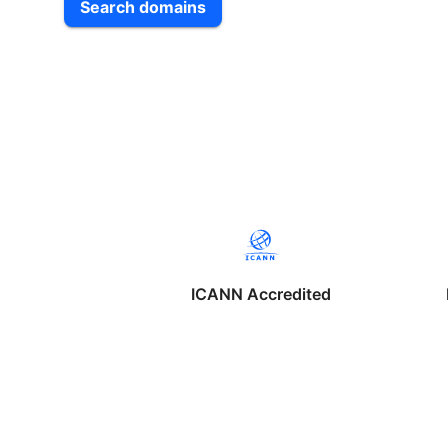
Search domains
ICANN Accredited