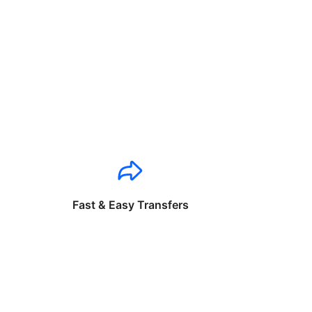
Fast & Easy Transfers