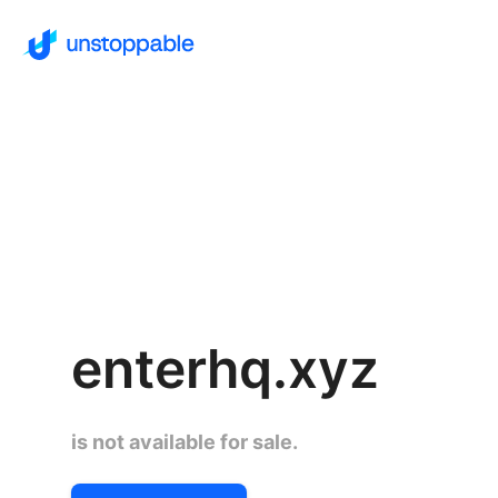
enterhq.xyz
is not available for sale.