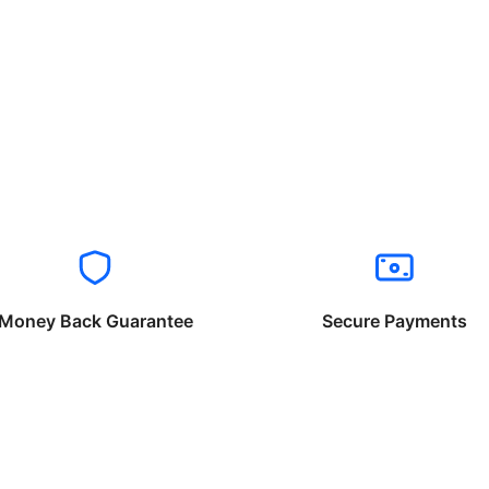
Money Back Guarantee
Secure Payments