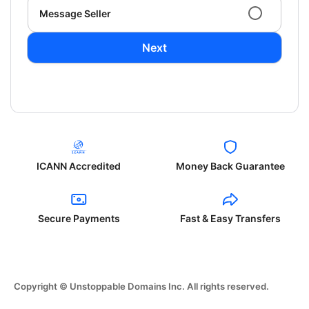
Message Seller
Next
ICANN Accredited
Money Back Guarantee
Secure Payments
Fast & Easy Transfers
Copyright © Unstoppable Domains Inc. All rights reserved.