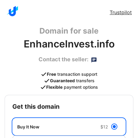
Trustpilot
Domain for sale
EnhanceInvest.info
Contact the seller:
Free
transaction support
Guaranteed
transfers
Flexible
payment options
get this domain
Buy It Now
$12