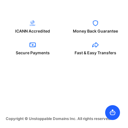
ICANN Accredited
Money Back Guarantee
Secure Payments
Fast & Easy Transfers
Copyright © Unstoppable Domains Inc. All rights reserved.