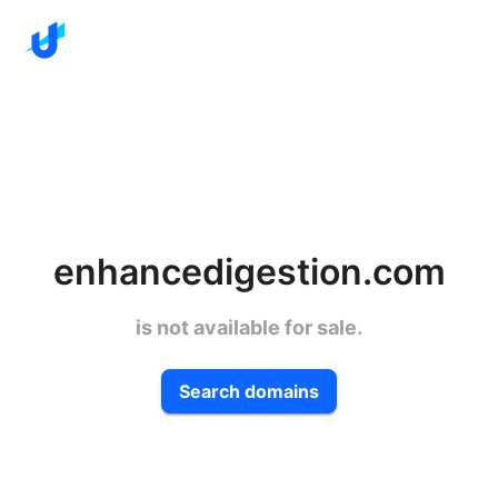
enhancedigestion.com
is not available for sale.
Search domains