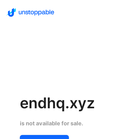
endhq.xyz
is not available for sale.