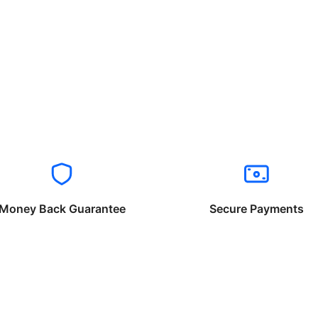
Money Back Guarantee
Secure Payments