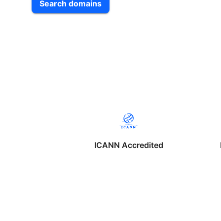
Search domains
ICANN Accredited