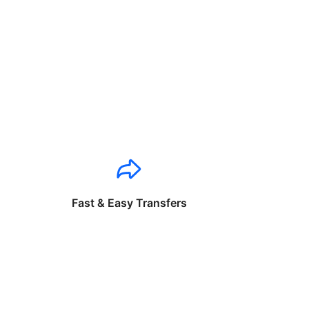
Fast & Easy Transfers