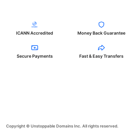
ICANN Accredited
Money Back Guarantee
Secure Payments
Fast & Easy Transfers
Copyright © Unstoppable Domains Inc. All rights reserved.