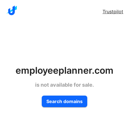
Trustpilot
employeeplanner.com
is not available for sale.
Search domains