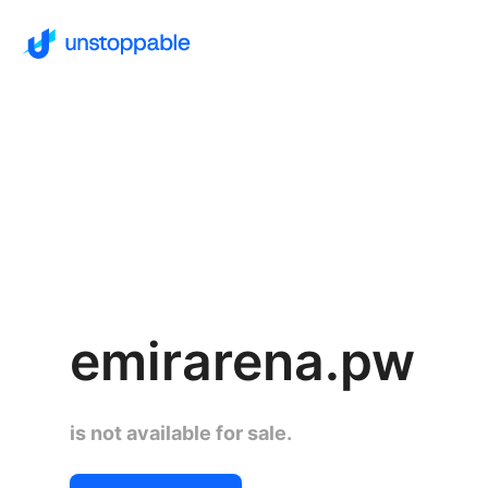
emirarena.pw
is not available for sale.