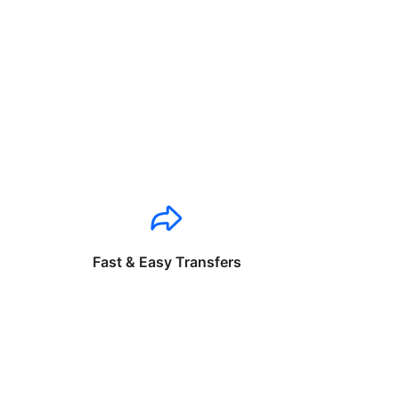
Fast & Easy Transfers