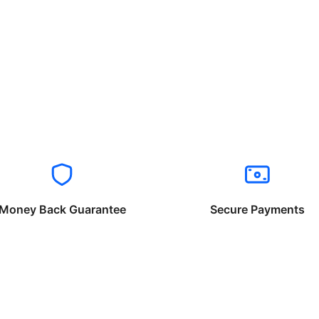
Money Back Guarantee
Secure Payments