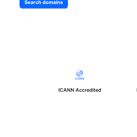
Search domains
ICANN Accredited