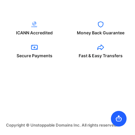
ICANN Accredited
Money Back Guarantee
Secure Payments
Fast & Easy Transfers
Copyright © Unstoppable Domains Inc. All rights reserved.