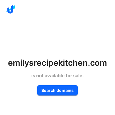
emilysrecipekitchen.com
is not available for sale.
Search domains