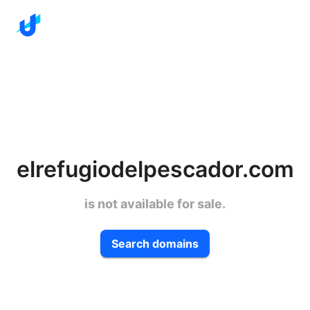
elrefugiodelpescador.com
is not available for sale.
Search domains