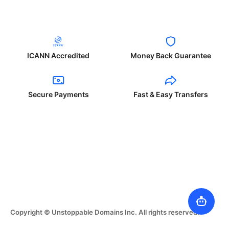
ICANN Accredited
Money Back Guarantee
Secure Payments
Fast & Easy Transfers
Copyright © Unstoppable Domains Inc. All rights reserved.