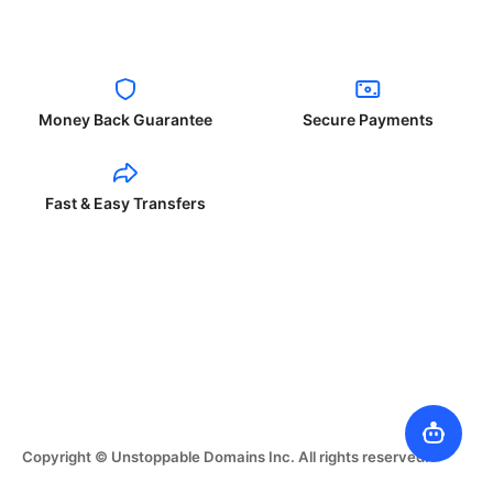
Money Back Guarantee
Secure Payments
Fast & Easy Transfers
Copyright © Unstoppable Domains Inc. All rights reserved.