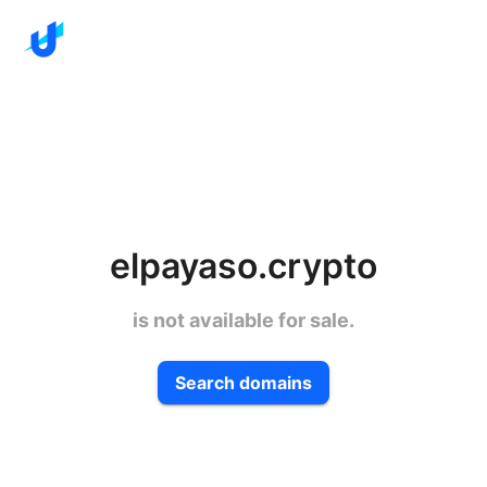
elpayaso.crypto
is not available for sale.
Search domains