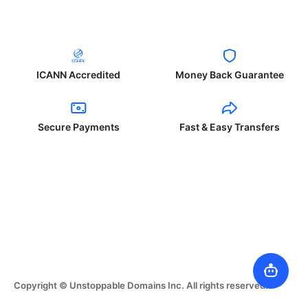
ICANN Accredited
Money Back Guarantee
Secure Payments
Fast & Easy Transfers
Copyright © Unstoppable Domains Inc. All rights reserved.