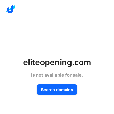
eliteopening.com
is not available for sale.
Search domains