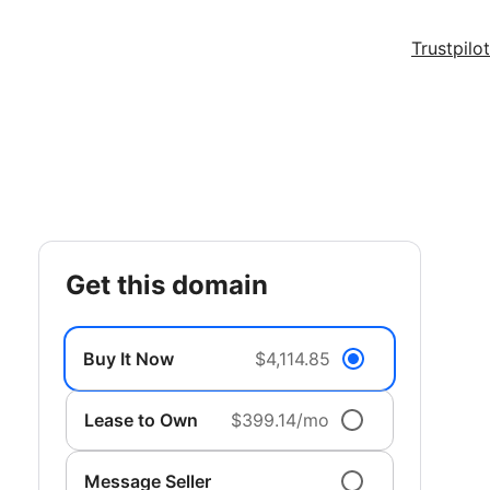
Trustpilot
get this domain
Buy It Now
$4,114.85
Lease to Own
$399.14/mo
Message Seller