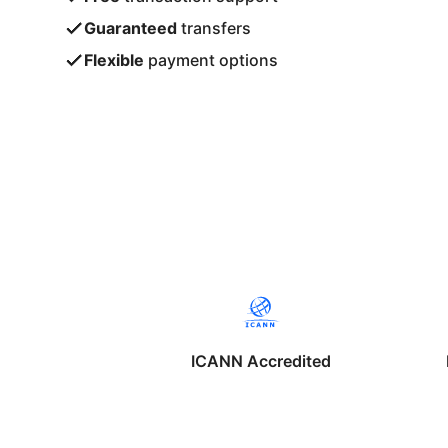
Guaranteed
transfers
Flexible
payment options
ICANN Accredited