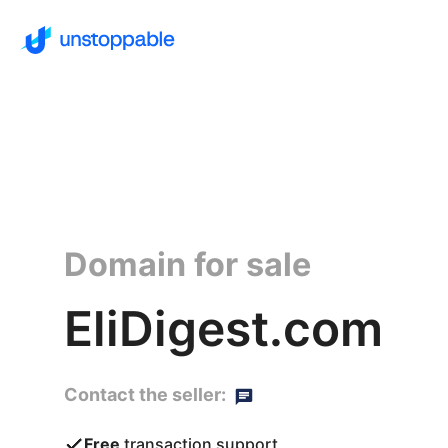
Domain for sale
EliDigest.com
Contact the seller:
Free
transaction support