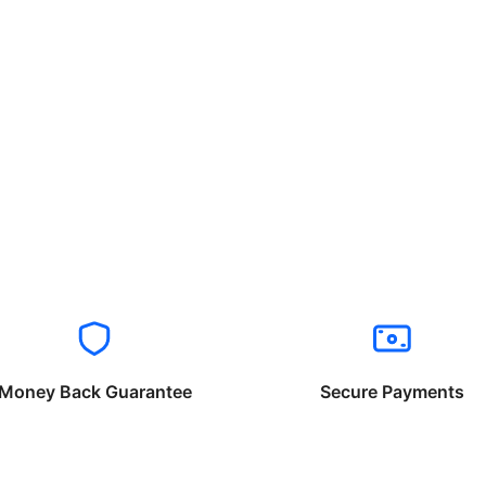
Money Back Guarantee
Secure Payments