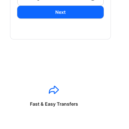
Next
Fast & Easy Transfers