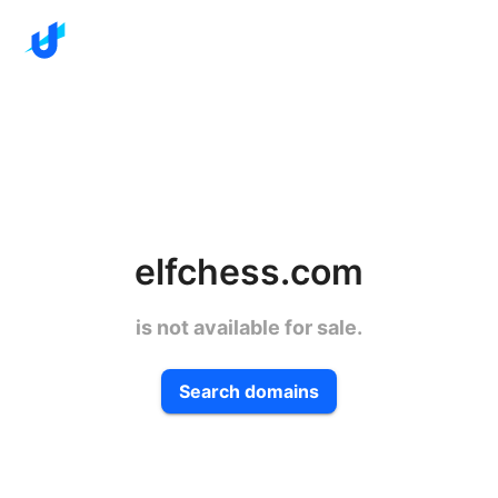
elfchess.com
is not available for sale.
Search domains