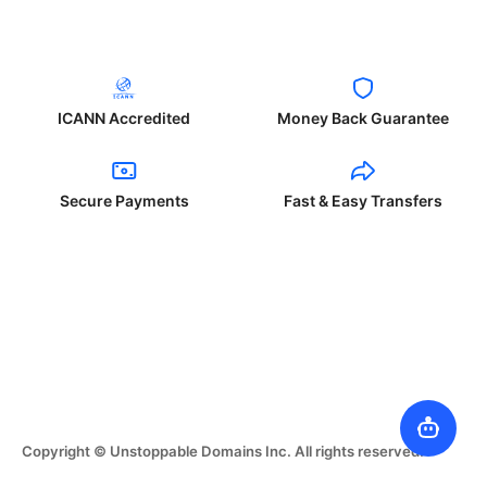
ICANN Accredited
Money Back Guarantee
Secure Payments
Fast & Easy Transfers
Copyright © Unstoppable Domains Inc. All rights reserved.