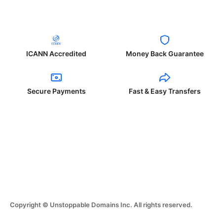
ICANN Accredited
Money Back Guarantee
Secure Payments
Fast & Easy Transfers
Copyright © Unstoppable Domains Inc. All rights reserved.