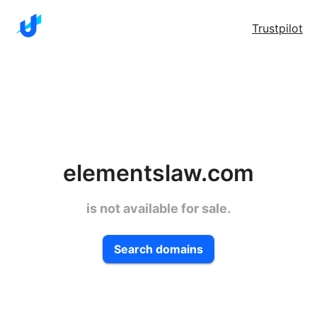
Trustpilot
elementslaw.com
is not available for sale.
Search domains