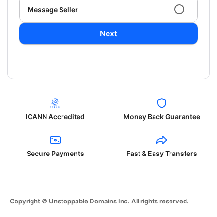
Message Seller
Next
ICANN Accredited
Money Back Guarantee
Secure Payments
Fast & Easy Transfers
Copyright © Unstoppable Domains Inc. All rights reserved.