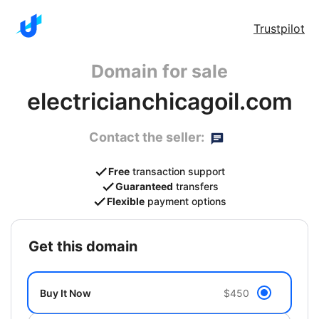
Trustpilot
Domain for sale
electricianchicagoil.com
Contact the seller:
Free
transaction support
Guaranteed
transfers
Flexible
payment options
get this domain
Buy It Now
$450