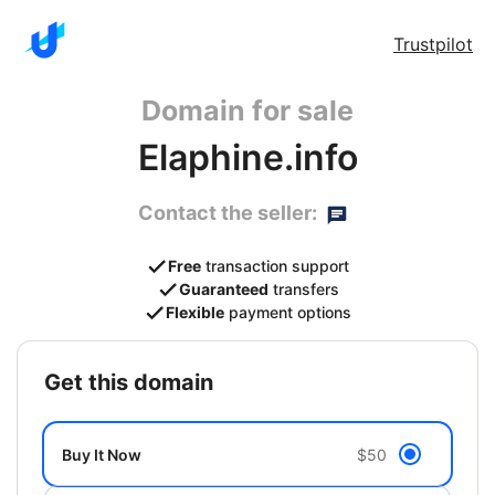
Trustpilot
Domain for sale
Elaphine.info
Contact the seller:
Free
transaction support
Guaranteed
transfers
Flexible
payment options
get this domain
Buy It Now
$50