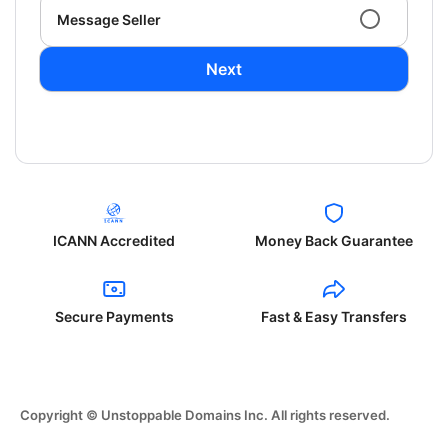
Message Seller
Next
ICANN Accredited
Money Back Guarantee
Secure Payments
Fast & Easy Transfers
Copyright © Unstoppable Domains Inc. All rights reserved.