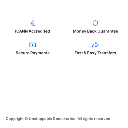
ICANN Accredited
Money Back Guarantee
Secure Payments
Fast & Easy Transfers
Copyright © Unstoppable Domains Inc. All rights reserved.