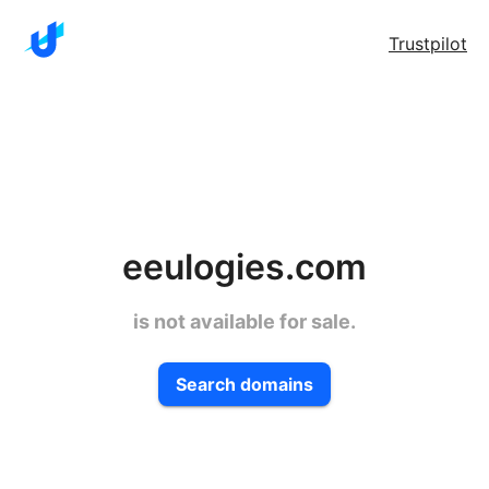
Trustpilot
eeulogies.com
is not available for sale.
Search domains