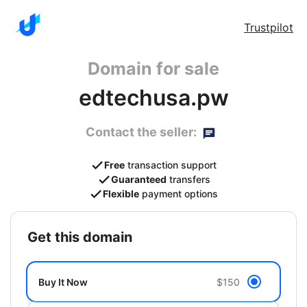
Trustpilot
Domain for sale
edtechusa.pw
Contact the seller:
Free
transaction support
Guaranteed
transfers
Flexible
payment options
get this domain
Buy It Now
$150