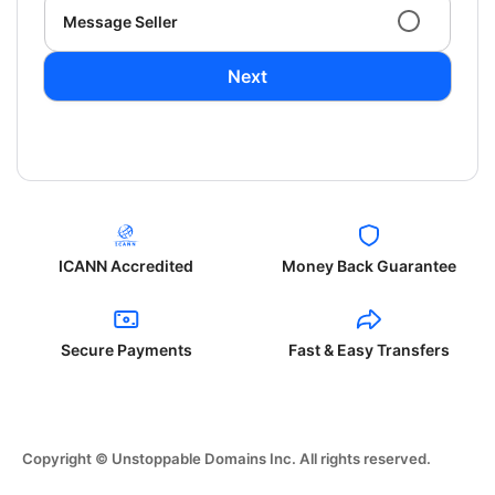
Message Seller
Next
ICANN Accredited
Money Back Guarantee
Secure Payments
Fast & Easy Transfers
Copyright © Unstoppable Domains Inc. All rights reserved.