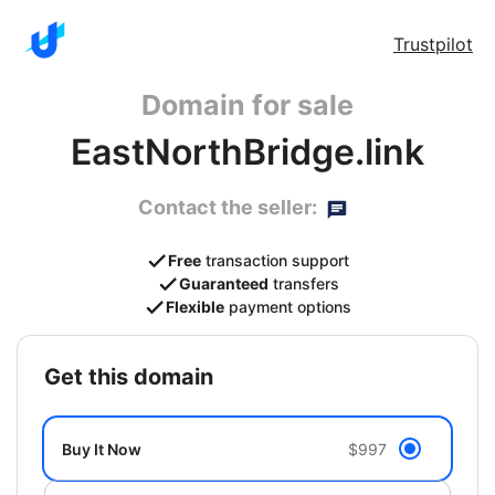
Trustpilot
Domain for sale
EastNorthBridge.link
Contact the seller:
Free
transaction support
Guaranteed
transfers
Flexible
payment options
get this domain
Buy It Now
$997