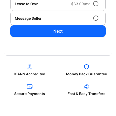
Lease to Own
$83.09/mo
Message Seller
Next
ICANN Accredited
Money Back Guarantee
Secure Payments
Fast & Easy Transfers