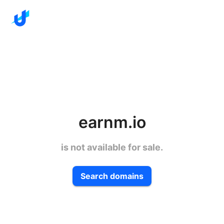
earnm.io
is not available for sale.
Search domains