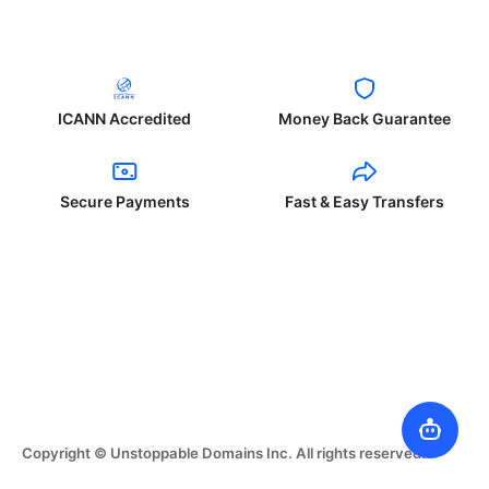
ICANN Accredited
Money Back Guarantee
Secure Payments
Fast & Easy Transfers
Copyright © Unstoppable Domains Inc. All rights reserved.