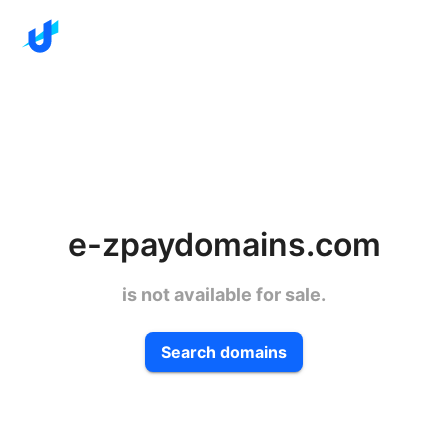
e-zpaydomains.com
is not available for sale.
Search domains