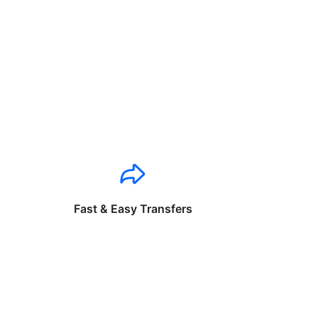
Fast & Easy Transfers