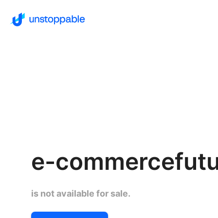
e-commercefut
is not available for sale.