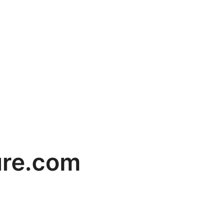
ure.com