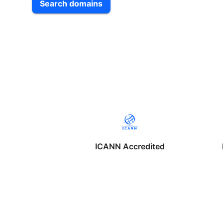
Search domains
ICANN Accredited