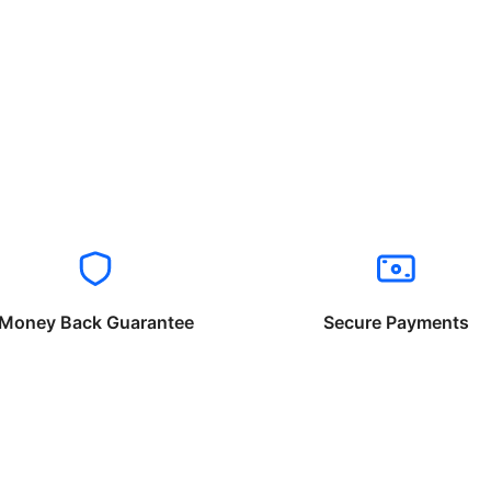
Money Back Guarantee
Secure Payments