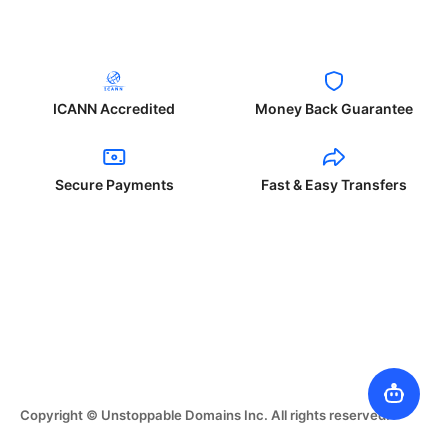
ICANN Accredited
Money Back Guarantee
Secure Payments
Fast & Easy Transfers
Copyright © Unstoppable Domains Inc. All rights reserved.