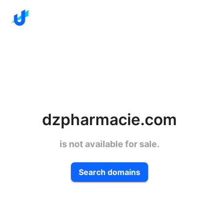
dzpharmacie.com
is not available for sale.
Search domains