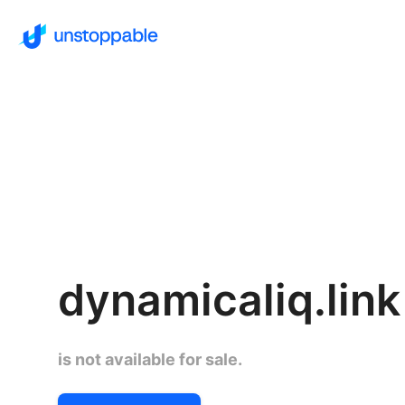
dynamicaliq.link
is not available for sale.