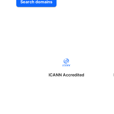
Search domains
ICANN Accredited