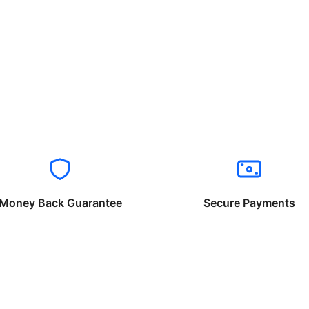
Money Back Guarantee
Secure Payments