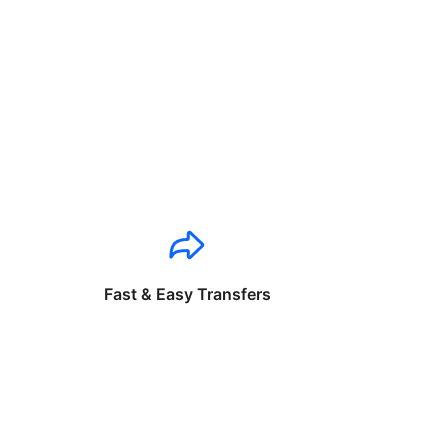
Fast & Easy Transfers