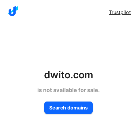
Trustpilot
dwito.com
is not available for sale.
Search domains