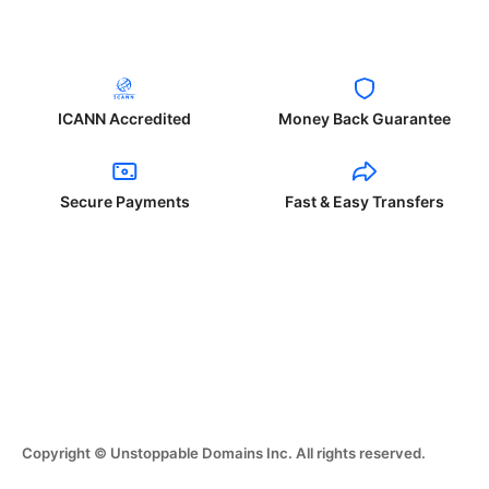
ICANN Accredited
Money Back Guarantee
Secure Payments
Fast & Easy Transfers
Copyright © Unstoppable Domains Inc. All rights reserved.