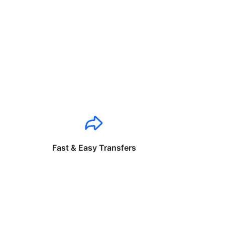
Fast & Easy Transfers