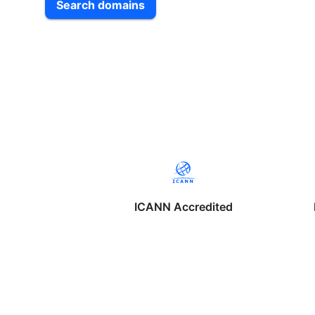
Search domains
ICANN Accredited