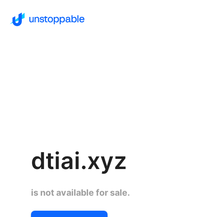
dtiai.xyz
is not available for sale.