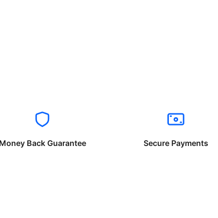
Money Back Guarantee
Secure Payments