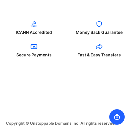
ICANN Accredited
Money Back Guarantee
Secure Payments
Fast & Easy Transfers
Copyright © Unstoppable Domains Inc. All rights reserved.