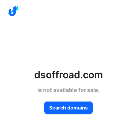
dsoffroad.com
is not available for sale.
Search domains