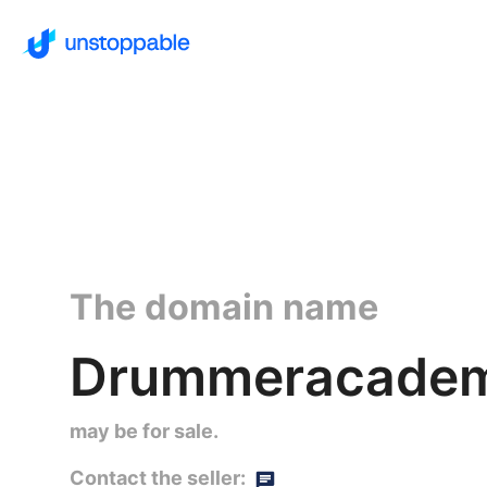
The domain name
Drummeracade
may be for sale.
Contact the seller: