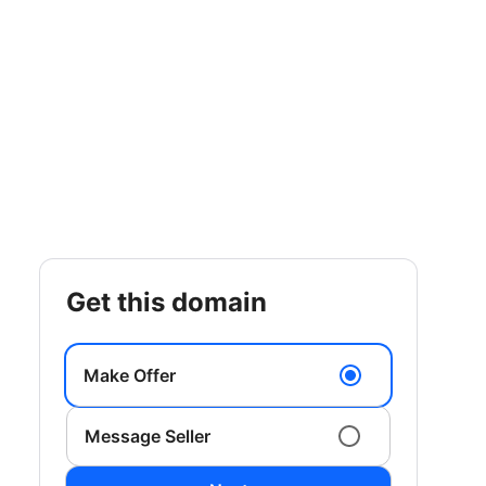
get this domain
Make Offer
Message Seller