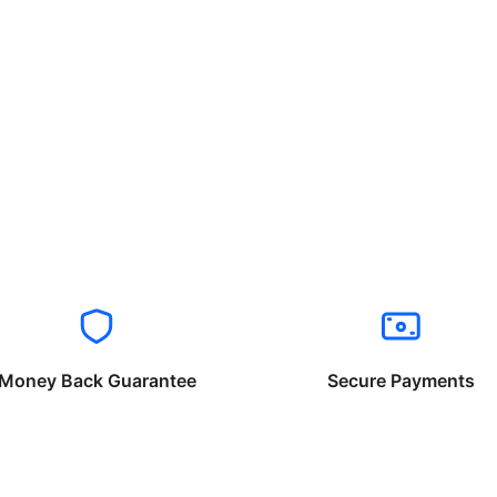
Money Back Guarantee
Secure Payments