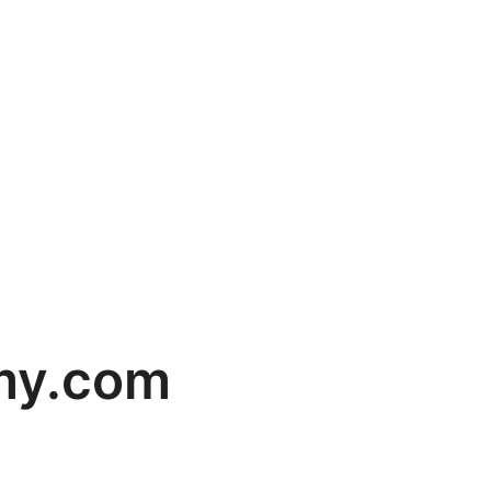
my.com