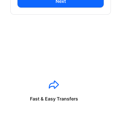
Next
Fast & Easy Transfers