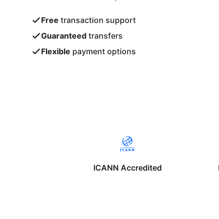
Free
transaction support
Guaranteed
transfers
Flexible
payment options
ICANN Accredited