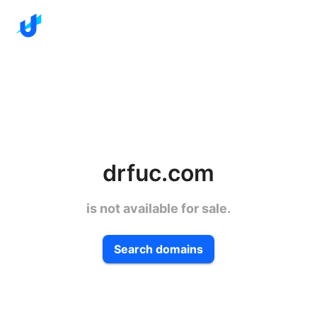
drfuc.com
is not available for sale.
Search domains