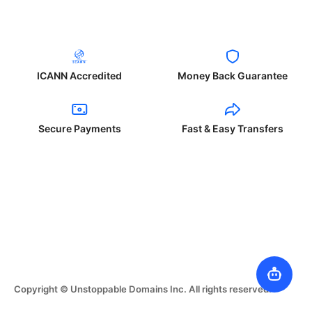
ICANN Accredited
Money Back Guarantee
Secure Payments
Fast & Easy Transfers
Copyright © Unstoppable Domains Inc. All rights reserved.