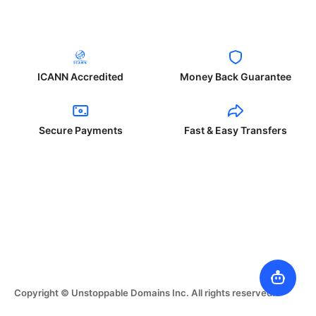
ICANN Accredited
Money Back Guarantee
Secure Payments
Fast & Easy Transfers
Copyright © Unstoppable Domains Inc. All rights reserved.