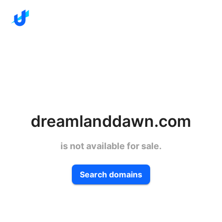
dreamlanddawn.com
is not available for sale.
Search domains