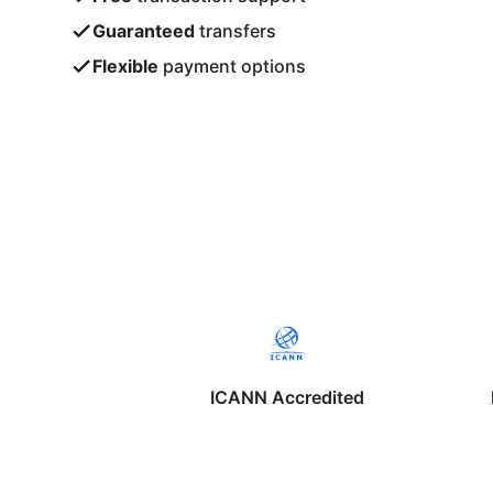
Guaranteed
transfers
Flexible
payment options
ICANN Accredited