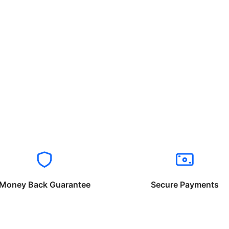
Money Back Guarantee
Secure Payments