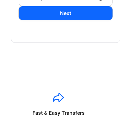
Next
Fast & Easy Transfers