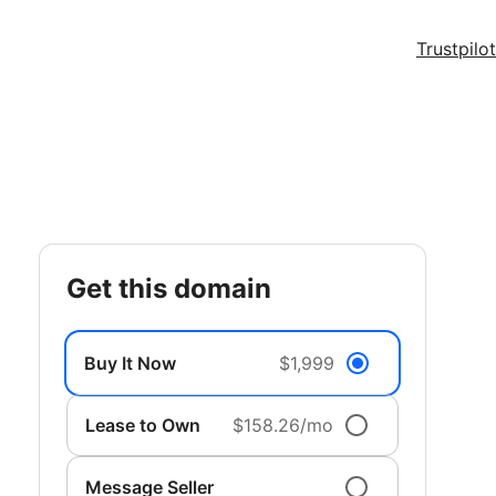
Trustpilot
get this domain
Buy It Now
$1,999
Lease to Own
$158.26/mo
Message Seller