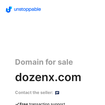
Domain for sale
dozenx.com
Contact the seller:
Free
transaction support