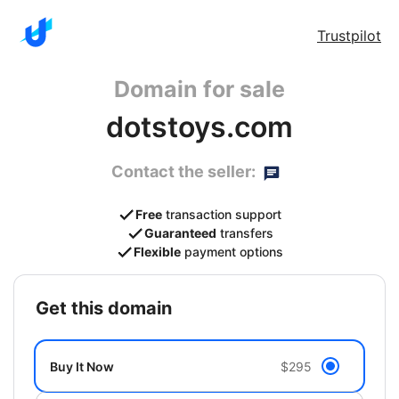
Trustpilot
Domain for sale
dotstoys.com
Contact the seller:
Free
transaction support
Guaranteed
transfers
Flexible
payment options
get this domain
Buy It Now
$295