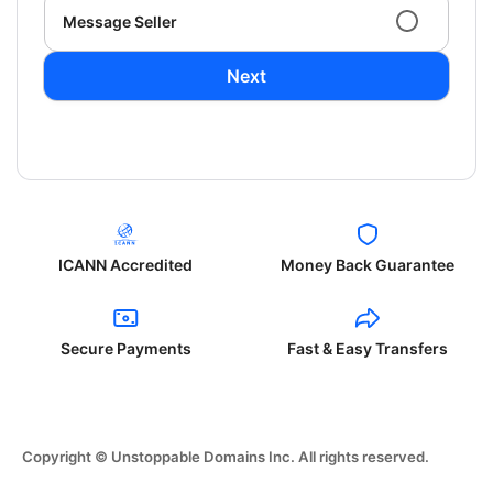
Message Seller
Next
ICANN Accredited
Money Back Guarantee
Secure Payments
Fast & Easy Transfers
Copyright © Unstoppable Domains Inc. All rights reserved.