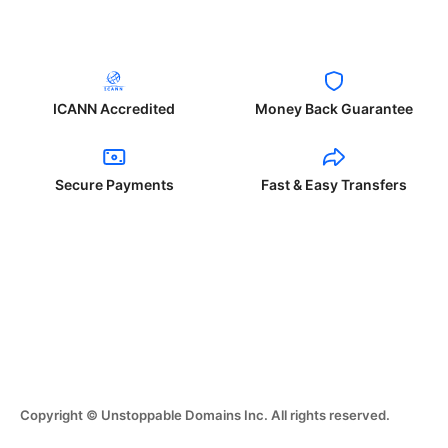
ICANN Accredited
Money Back Guarantee
Secure Payments
Fast & Easy Transfers
Copyright © Unstoppable Domains Inc. All rights reserved.