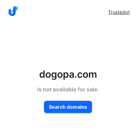
Trustpilot
dogopa.com
is not available for sale.
Search domains