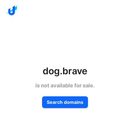
dog.brave
is not available for sale.
Search domains