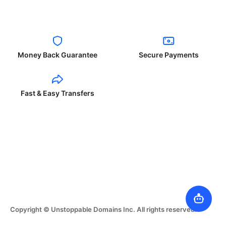
Money Back Guarantee
Secure Payments
Fast & Easy Transfers
Copyright © Unstoppable Domains Inc. All rights reserved.