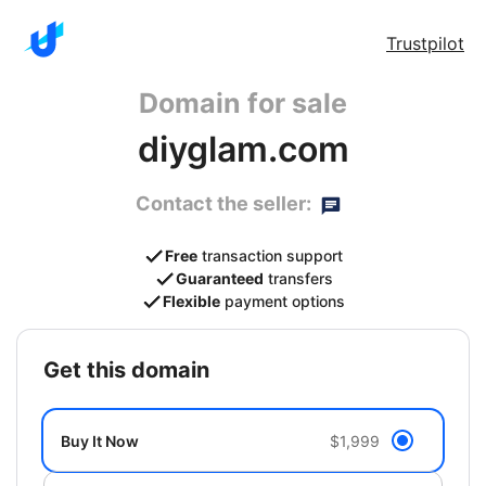
Trustpilot
Domain for sale
diyglam.com
Contact the seller:
Free
transaction support
Guaranteed
transfers
Flexible
payment options
get this domain
Buy It Now
$1,999