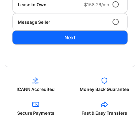
Lease to Own
$158.26/mo
Message Seller
Next
ICANN Accredited
Money Back Guarantee
Secure Payments
Fast & Easy Transfers