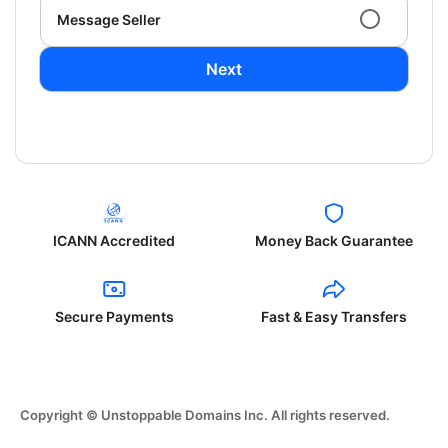
Message Seller
Next
ICANN Accredited
Money Back Guarantee
Secure Payments
Fast & Easy Transfers
Copyright © Unstoppable Domains Inc. All rights reserved.