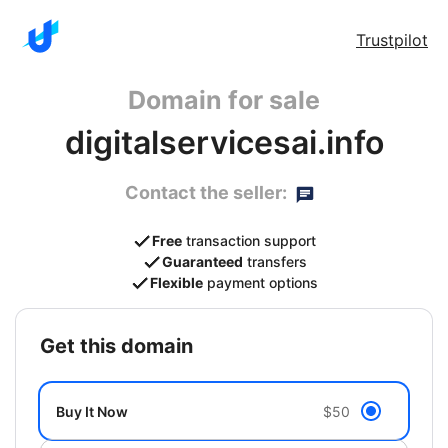
Trustpilot
Domain for sale
digitalservicesai.info
Contact the seller:
Free
transaction support
Guaranteed
transfers
Flexible
payment options
get this domain
Buy It Now
$50