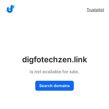
Trustpilot
digfotechzen.link
is not available for sale.
Search domains