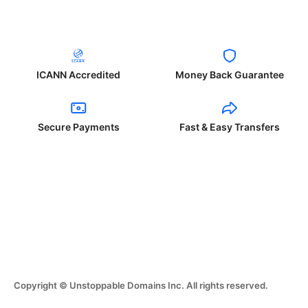
ICANN Accredited
Money Back Guarantee
Secure Payments
Fast & Easy Transfers
Copyright © Unstoppable Domains Inc. All rights reserved.