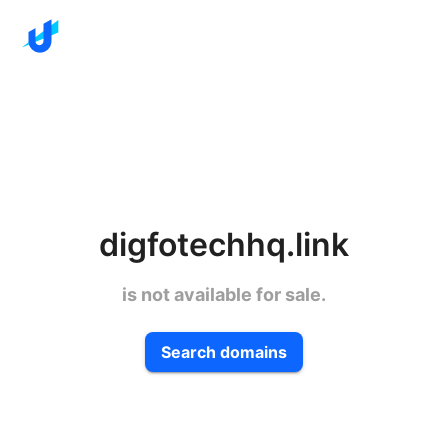
digfotechhq.link
is not available for sale.
Search domains