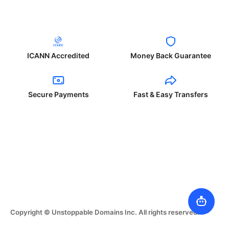
ICANN Accredited
Money Back Guarantee
Secure Payments
Fast & Easy Transfers
Copyright © Unstoppable Domains Inc. All rights reserved.