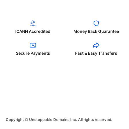
ICANN Accredited
Money Back Guarantee
Secure Payments
Fast & Easy Transfers
Copyright © Unstoppable Domains Inc. All rights reserved.