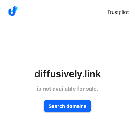
Trustpilot
diffusively.link
is not available for sale.
Search domains