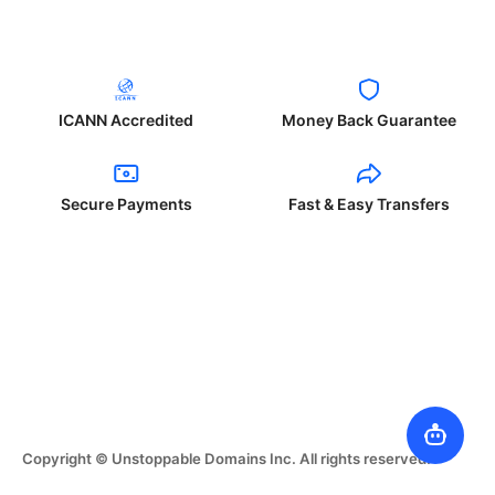
ICANN Accredited
Money Back Guarantee
Secure Payments
Fast & Easy Transfers
Copyright © Unstoppable Domains Inc. All rights reserved.