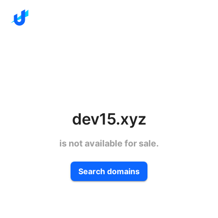
dev15.xyz
is not available for sale.
Search domains